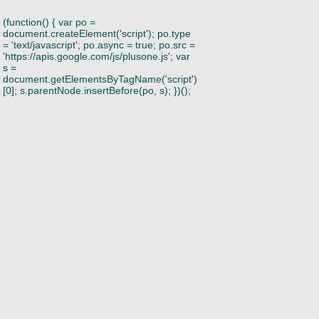
(function() { var po =
document.createElement('script'); po.type
= 'text/javascript'; po.async = true; po.src =
'https://apis.google.com/js/plusone.js'; var
s =
document.getElementsByTagName('script')
[0]; s.parentNode.insertBefore(po, s); })();