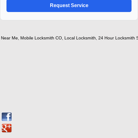
ear Me
,
Mobile Locksmith CO
,
Local Locksmith
,
24 Hour Locksmith Ser