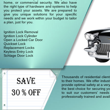
home, or commercial security. We also have
the right type of hardware and systems to help
you protect your assets. We are prepared to
give you unique solutions for your specific
needs and we work within your budget to tailor
a plan, just for you.
Ignition Lock Removal
Ignition Lock Cylinder
Open a Locked Car Door
Quickset Lock
Replacement Locks
Keyless Entry Lock
Schlage Door Lock
Thousands of residential clie
to their homes. We offer indust
provide optimal safety at a ver
the best choice for securing yo
to suit our customers' needs
professionally trained and ava