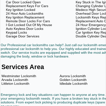
Car Door Locked Open
Key Stuck in The Ign
Replacement Keys For Cars
Changing Cylinder 
Key Ignition Locked
Medeco High Securi
24 Hour Auto Locksmiths
Overhead Door Loc
Key Ignition Replacement
Locksmith Keys Re
Remote Door Locks For Cars
Replacement Auto C
I Got Locked Out Of My House
24 Hour Emergency
Auto Keyless Door Locks
Ignition Cylinder Lo
Keypad Locks
Car Ignition Key R
Garage Door Services
Double Cylinder De
Our Professional car locksmiths can help!! Just call our locksmith em
professional car locksmith to help you. Our highly educated and trained
switch. Our service trucks are equipped and supplied with the most 
damaging the body, window or lock hardware.
Services Area
Westminster Locksmith
Aurora Locksmith
Arvada Locksmith
Golden Locksmith
Littleton Locksmith
Idledale Locksmith
Emergency lock and key situations can happen to anyone at any time. 
your emergency locksmith needs. If you have a broken key stuck in the 
solutions. From expert lock picking to producing duplicate keys (spare 