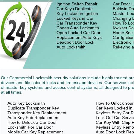
Ignition Switch Repair
Car Door L
Car Keys Duplicate
Baldwin Do
Key Locked in Ignition
Master Loc
Locked Keys in Car
Changing 
Car Transponder Key
How To Loc
Cheap Auto Locksmith
Kwikset Do
Open Locked Car Door
Home Secu
Replacement Auto Keys
Car Ignitio
Deadbolt Door Lock
Electronic
Auto Locksmith
Rekeying a
Our Commercial Locksmith security solutions include highly trained p
devices and file cabinet locks and fire escape devices. Our service inc
of master key systems and access control systems, all designed to pro
at all times.
Auto Key Locksmith
How To Unlock Your
Duplicate Transponder Key
Car Keys Locked in
Transponder Key Replacement
Keyless Entry Car 
Auto Key Fob Replacement
Lock Out Car Servi
How to Unlock a Car Door
Car Key With Chip 
Locksmith For Car Door
Keyless Entry Rem
Mobile Car Key Replacement
Auto Door Lock Re