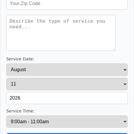
Service Date:
Service Time: