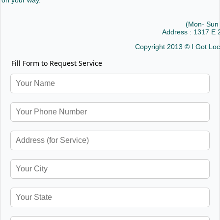
on your way.
(Mon- Sun
Address : 1317 E
Copyright 2013 © I Got Lo
Fill Form to Request Service