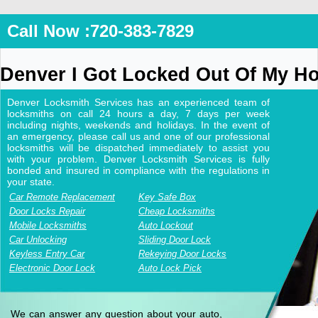
Call Now :720-383-7829
Denver I Got Locked Out Of My H
Denver Locksmith Services has an experienced team of
locksmiths on call 24 hours a day, 7 days per week
including nights, weekends and holidays. In the event of
an emergency, please call us and one of our professional
locksmiths will be dispatched immediately to assist you
with your problem. Denver Locksmith Services is fully
bonded and insured in compliance with the regulations in
your state.
Car Remote Replacement
Key Safe Box
Door Locks Repair
Cheap Locksmiths
Mobile Locksmiths
Auto Lockout
Car Unlocking
Sliding Door Lock
Keyless Entry Car
Rekeying Door Locks
Electronic Door Lock
Auto Lock Pick
We can answer any question about your auto,