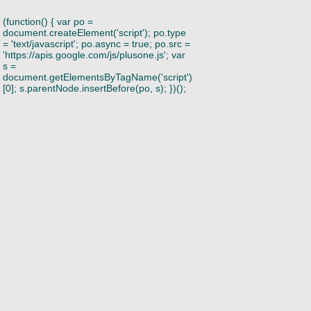
(function() { var po =
document.createElement('script'); po.type
= 'text/javascript'; po.async = true; po.src =
'https://apis.google.com/js/plusone.js'; var
s =
document.getElementsByTagName('script')
[0]; s.parentNode.insertBefore(po, s); })();