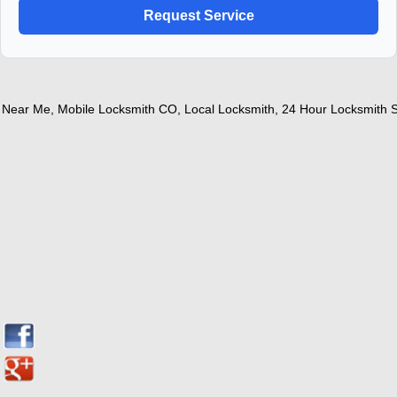
ear Me
,
Mobile Locksmith CO
,
Local Locksmith
,
24 Hour Locksmith Ser