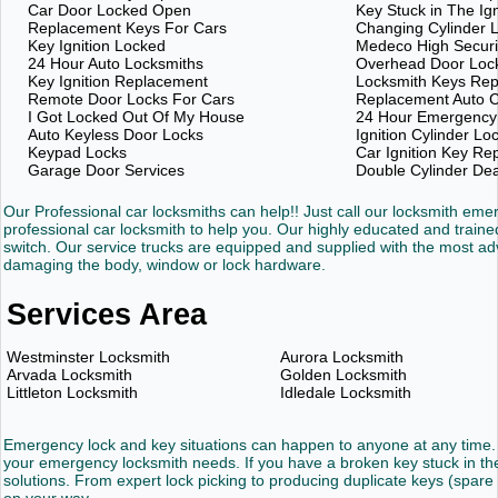
Car Door Locked Open
Key Stuck in The Ign
Replacement Keys For Cars
Changing Cylinder 
Key Ignition Locked
Medeco High Securi
24 Hour Auto Locksmiths
Overhead Door Loc
Key Ignition Replacement
Locksmith Keys Re
Remote Door Locks For Cars
Replacement Auto C
I Got Locked Out Of My House
24 Hour Emergency
Auto Keyless Door Locks
Ignition Cylinder Lo
Keypad Locks
Car Ignition Key R
Garage Door Services
Double Cylinder De
Our Professional car locksmiths can help!! Just call our locksmith em
professional car locksmith to help you. Our highly educated and trained
switch. Our service trucks are equipped and supplied with the most 
damaging the body, window or lock hardware.
Services Area
Westminster Locksmith
Aurora Locksmith
Arvada Locksmith
Golden Locksmith
Littleton Locksmith
Idledale Locksmith
Emergency lock and key situations can happen to anyone at any time. 
your emergency locksmith needs. If you have a broken key stuck in the 
solutions. From expert lock picking to producing duplicate keys (spare 