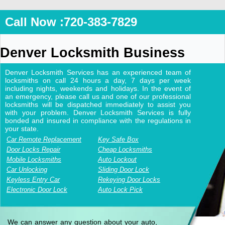
Call Now :720-383-7829
Denver Locksmith Business
Denver Locksmith Services has an experienced team of
locksmiths on call 24 hours a day, 7 days per week
including nights, weekends and holidays. In the event of
an emergency, please call us and one of our professional
locksmiths will be dispatched immediately to assist you
with your problem. Denver Locksmith Services is fully
bonded and insured in compliance with the regulations in
your state.
Car Remote Replacement
Key Safe Box
Door Locks Repair
Cheap Locksmiths
Mobile Locksmiths
Auto Lockout
Car Unlocking
Sliding Door Lock
Keyless Entry Car
Rekeying Door Locks
Electronic Door Lock
Auto Lock Pick
We can answer any question about your auto,