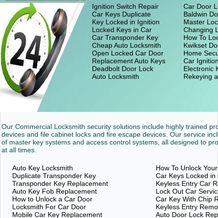
Ignition Switch Repair
Car Door L
Car Keys Duplicate
Baldwin Do
Key Locked in Ignition
Master Loc
Locked Keys in Car
Changing 
Car Transponder Key
How To Loc
Cheap Auto Locksmith
Kwikset Do
Open Locked Car Door
Home Secu
Replacement Auto Keys
Car Ignitio
Deadbolt Door Lock
Electronic
Auto Locksmith
Rekeying a
Our Commercial Locksmith security solutions include highly trained p
devices and file cabinet locks and fire escape devices. Our service inc
of master key systems and access control systems, all designed to pro
at all times.
Auto Key Locksmith
How To Unlock Your
Duplicate Transponder Key
Car Keys Locked in
Transponder Key Replacement
Keyless Entry Car 
Auto Key Fob Replacement
Lock Out Car Servi
How to Unlock a Car Door
Car Key With Chip 
Locksmith For Car Door
Keyless Entry Rem
Mobile Car Key Replacement
Auto Door Lock Re