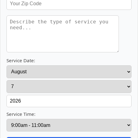
Service Date:
Service Time: