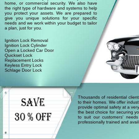
home, or commercial security. We also have
the right type of hardware and systems to help
you protect your assets. We are prepared to
give you unique solutions for your specific
needs and we work within your budget to tailor
a plan, just for you.
Ignition Lock Removal
Ignition Lock Cylinder
Open a Locked Car Door
Quickset Lock
Replacement Locks
Keyless Entry Lock
Schlage Door Lock
Thousands of residential clie
to their homes. We offer indust
provide optimal safety at a ver
the best choice for securing yo
to suit our customers' needs
professionally trained and ava