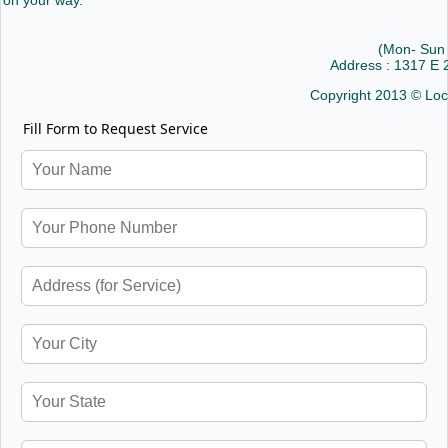
on your way.
(Mon- Sun
Address : 1317 E
Copyright 2013 © Loc
Fill Form to Request Service