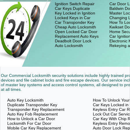
Ignition Switch Repair
Car Door L
Car Keys Duplicate
Baldwin Do
Key Locked in Ignition
Master Loc
Locked Keys in Car
Changing 
Car Transponder Key
How To Loc
Cheap Auto Locksmith
Kwikset Do
Open Locked Car Door
Home Secu
Replacement Auto Keys
Car Ignitio
Deadbolt Door Lock
Electronic
Auto Locksmith
Rekeying a
Our Commercial Locksmith security solutions include highly trained p
devices and file cabinet locks and fire escape devices. Our service inc
of master key systems and access control systems, all designed to pro
at all times.
Auto Key Locksmith
How To Unlock Your
Duplicate Transponder Key
Car Keys Locked in
Transponder Key Replacement
Keyless Entry Car 
Auto Key Fob Replacement
Lock Out Car Servi
How to Unlock a Car Door
Car Key With Chip 
Locksmith For Car Door
Keyless Entry Rem
Mobile Car Key Replacement
Auto Door Lock Re