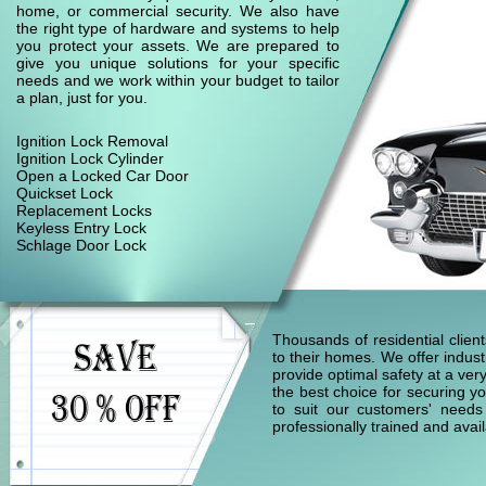
home, or commercial security. We also have
the right type of hardware and systems to help
you protect your assets. We are prepared to
give you unique solutions for your specific
needs and we work within your budget to tailor
a plan, just for you.
Ignition Lock Removal
Ignition Lock Cylinder
Open a Locked Car Door
Quickset Lock
Replacement Locks
Keyless Entry Lock
Schlage Door Lock
Thousands of residential clie
to their homes. We offer indust
provide optimal safety at a ver
the best choice for securing yo
to suit our customers' needs
professionally trained and ava