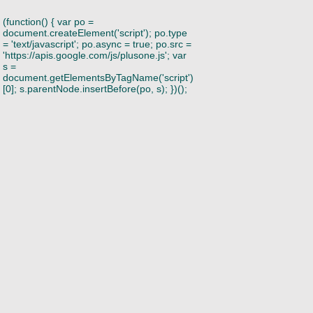
(function() { var po =
document.createElement('script'); po.type
= 'text/javascript'; po.async = true; po.src =
'https://apis.google.com/js/plusone.js'; var
s =
document.getElementsByTagName('script')
[0]; s.parentNode.insertBefore(po, s); })();