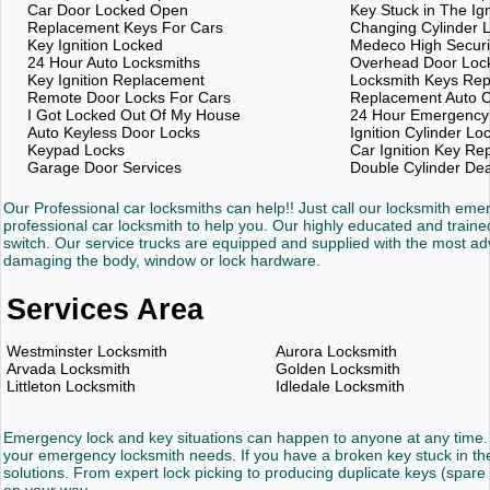
Car Door Locked Open
Key Stuck in The Ign
Replacement Keys For Cars
Changing Cylinder 
Key Ignition Locked
Medeco High Securi
24 Hour Auto Locksmiths
Overhead Door Loc
Key Ignition Replacement
Locksmith Keys Re
Remote Door Locks For Cars
Replacement Auto C
I Got Locked Out Of My House
24 Hour Emergency
Auto Keyless Door Locks
Ignition Cylinder Lo
Keypad Locks
Car Ignition Key R
Garage Door Services
Double Cylinder De
Our Professional car locksmiths can help!! Just call our locksmith em
professional car locksmith to help you. Our highly educated and trained
switch. Our service trucks are equipped and supplied with the most 
damaging the body, window or lock hardware.
Services Area
Westminster Locksmith
Aurora Locksmith
Arvada Locksmith
Golden Locksmith
Littleton Locksmith
Idledale Locksmith
Emergency lock and key situations can happen to anyone at any time. 
your emergency locksmith needs. If you have a broken key stuck in the 
solutions. From expert lock picking to producing duplicate keys (spare 