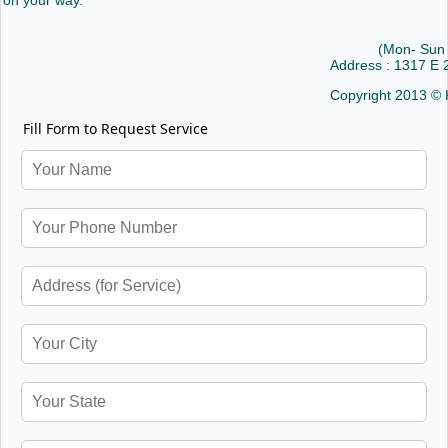
on your way.
(Mon- Sun
Address : 1317 E
Copyright 2013 © 
Fill Form to Request Service