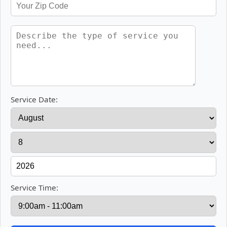
Service Date:
Service Time: