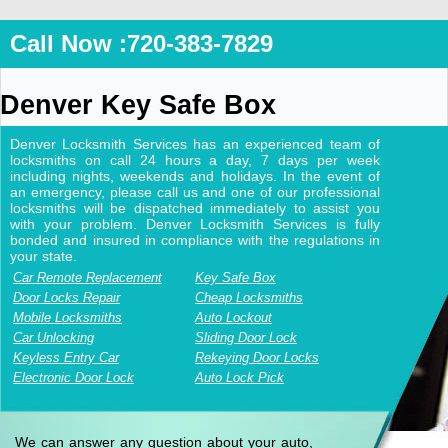
Call Now :720-383-7829
Denver Key Safe Box
Denver Locksmith Services has an experienced team of
locksmiths on call 24 hours a day, 7 days per week
including nights, weekends and holidays. In the event of
an emergency, please call us and one of our professional
locksmiths will be dispatched immediately to assist you
with your problem. Denver Locksmith Services is fully
bonded and insured in compliance with the regulations in
your state.
Car Remote Replacement
Key Safe Box
Door Locks Repair
Cheap Locksmiths
Mobile Locksmiths
Auto Lockout
Car Unlocking
Sliding Door Lock
Keyless Entry Car
Rekeying Door Locks
Electronic Door Lock
Auto Lock Pick
We can answer any question about your auto,