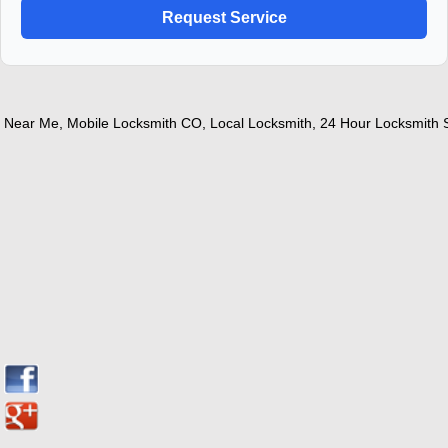
ear Me
,
Mobile Locksmith CO
,
Local Locksmith
,
24 Hour Locksmith Ser