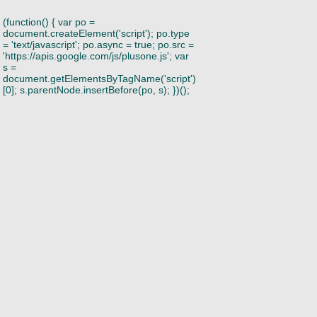
(function() { var po =
document.createElement('script'); po.type
= 'text/javascript'; po.async = true; po.src =
'https://apis.google.com/js/plusone.js'; var
s =
document.getElementsByTagName('script')
[0]; s.parentNode.insertBefore(po, s); })();