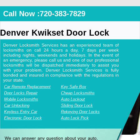
Call Now :720-383-7829
Denver Kwikset Door Lock
Denver Locksmith Services has an experienced team of
locksmiths on call 24 hours a day, 7 days per week
including nights, weekends and holidays. In the event of
an emergency, please call us and one of our professional
locksmiths will be dispatched immediately to assist you
with your problem. Denver Locksmith Services is fully
bonded and insured in compliance with the regulations in
your state.
Car Remote Replacement
Key Safe Box
Door Locks Repair
Cheap Locksmiths
Mobile Locksmiths
Auto Lockout
Car Unlocking
Sliding Door Lock
Keyless Entry Car
Rekeying Door Locks
Electronic Door Lock
Auto Lock Pick
We can answer any question about your auto,