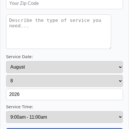
Service Date:
Service Time: