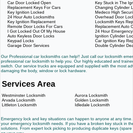
Car Door Locked Open
Key Stuck in The Ign
Replacement Keys For Cars
Changing Cylinder 
Key Ignition Locked
Medeco High Securi
24 Hour Auto Locksmiths
Overhead Door Loc
Key Ignition Replacement
Locksmith Keys Re
Remote Door Locks For Cars
Replacement Auto C
I Got Locked Out Of My House
24 Hour Emergency
Auto Keyless Door Locks
Ignition Cylinder Lo
Keypad Locks
Car Ignition Key R
Garage Door Services
Double Cylinder De
Our Professional car locksmiths can help!! Just call our locksmith em
professional car locksmith to help you. Our highly educated and trained
switch. Our service trucks are equipped and supplied with the most 
damaging the body, window or lock hardware.
Services Area
Westminster Locksmith
Aurora Locksmith
Arvada Locksmith
Golden Locksmith
Littleton Locksmith
Idledale Locksmith
Emergency lock and key situations can happen to anyone at any time. 
your emergency locksmith needs. If you have a broken key stuck in the 
solutions. From expert lock picking to producing duplicate keys (spare 