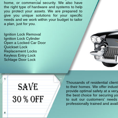
home, or commercial security. We also have
the right type of hardware and systems to help
you protect your assets. We are prepared to
give you unique solutions for your specific
needs and we work within your budget to tailor
a plan, just for you.
Ignition Lock Removal
Ignition Lock Cylinder
Open a Locked Car Door
Quickset Lock
Replacement Locks
Keyless Entry Lock
Schlage Door Lock
Thousands of residential clie
to their homes. We offer indust
provide optimal safety at a ver
the best choice for securing yo
to suit our customers' needs
professionally trained and ava