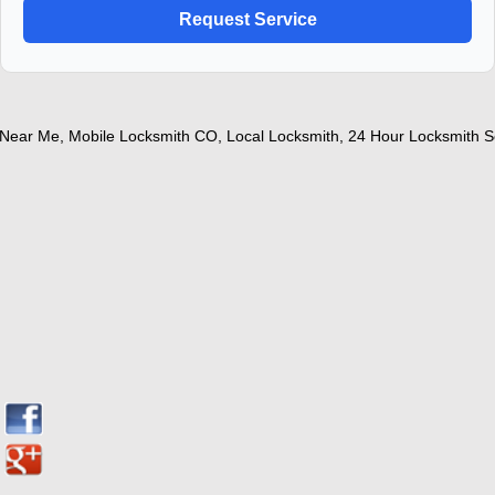
ear Me
,
Mobile Locksmith CO
,
Local Locksmith
,
24 Hour Locksmith Ser