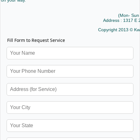
on your way.
(Mon- Sun
Address : 1317 E
Copyright 2013 © Kw
Fill Form to Request Service