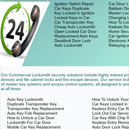
Ignition Switch Repair
Car Door L
Car Keys Duplicate
Baldwin Do
Key Locked in Ignition
Master Loc
Locked Keys in Car
Changing 
Car Transponder Key
How To Loc
Cheap Auto Locksmith
Kwikset Do
Open Locked Car Door
Home Secu
Replacement Auto Keys
Car Ignitio
Deadbolt Door Lock
Electronic
Auto Locksmith
Rekeying a
Our Commercial Locksmith security solutions include highly trained p
devices and file cabinet locks and fire escape devices. Our service inc
of master key systems and access control systems, all designed to pro
at all times.
Auto Key Locksmith
How To Unlock Your
Duplicate Transponder Key
Car Keys Locked in
Transponder Key Replacement
Keyless Entry Car 
Auto Key Fob Replacement
Lock Out Car Servi
How to Unlock a Car Door
Car Key With Chip 
Locksmith For Car Door
Keyless Entry Rem
Mobile Car Key Replacement
Auto Door Lock Re